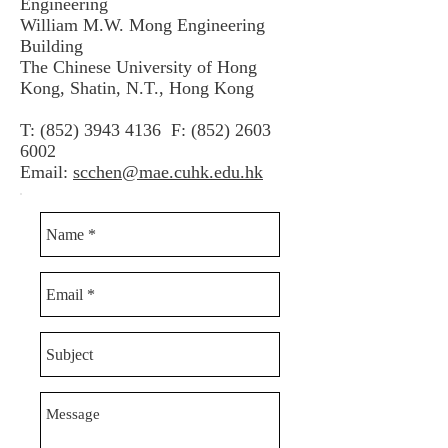
Engineering
William M.W. Mong Engineering
Building
The Chinese University of Hong
Kong, Shatin, N.T., Hong Kong
T:
(852) 3943 4136
F:
(852) 2603
6002
Email:
scchen@mae.cuhk.edu.hk