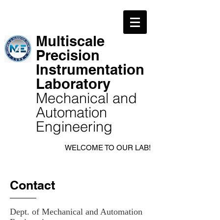
Multiscale
Precision
Instrumentation
Laboratory
Mechanical and
Automation
Engineering
WELCOME TO OUR LAB!
Contact
Dept. of Mechanical and Automation