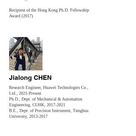
Recipient of the Hong Kong Ph.D. Fellowship
Award (2017)
Jialong CHEN
Research Engineer, Huawei Technologies Co.,
Ltd., 2021-Present
Ph.D., Dept. of Mechanical & Automation
Engineering, CUHK,
2017-2021
B.E., Dept. of Precision Instrument, Tsinghua
University,
2013-2017