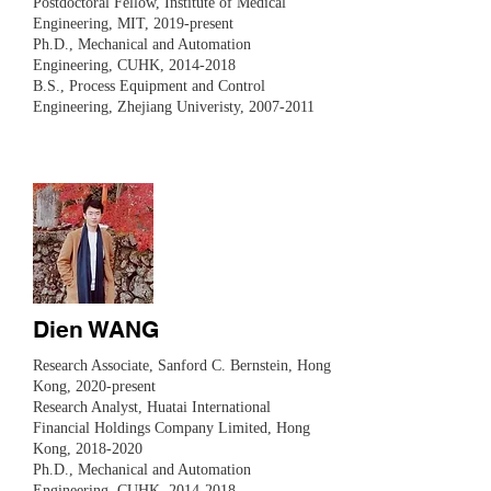
​Postdoctoral Fellow, Institute of Medical
Engineering, MIT, 2019-present
Ph.D., Mechanical and Automation
Engineering, CUHK,
2014-2018
B.S., Process Equipment and Control
Engineering, Zhejiang Univeristy,
2007-2011
Dien WANG
​Research Associate, Sanford C. Bernstein, Hong
Kong, 2020-present
Research Analyst, Huatai International
Financial Holdings Company Limited, Hong
Kong,
2018-2020
Ph.D., Mechanical and Automation
Engineering, CUHK,
2014-2018