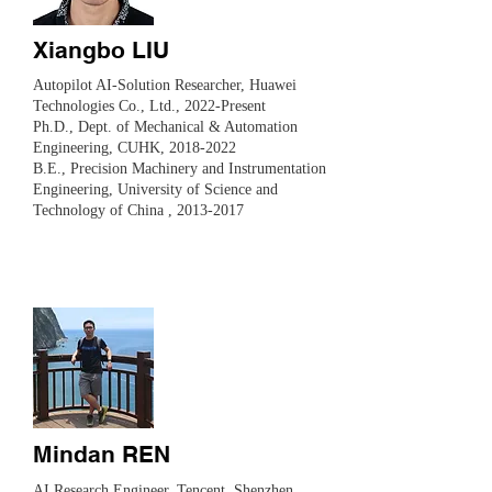
Xiangbo LIU
Autopilot AI-Solution Researcher, Huawei
Technologies Co., Ltd., 2022-Present
​Ph.D., Dept. of Mechanical & Automation
Engineering, CUHK,
2018-2022
B.E., Precision Machinery and Instrumentation
Engineering, University of Science and
Technology of China ,
2013-2017
Mindan REN
AI Research Engineer, Tencent, Shenzhen,