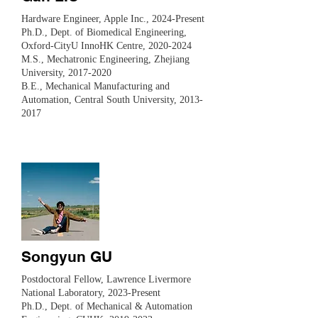
Hardware Engineer, Apple Inc., 2024-Present
​Ph.D., Dept. of Biomedical Engineering,
Oxford-CityU InnoHK Centre,
2020-2024
M.S., Mechatronic Engineering, Zhejiang
University,
2017-2020
B.E., Mechanical Manufacturing and
Automation, Central South University, 2013-
2017
Songyun GU
Postdoctoral Fellow, Lawrence Livermore
National Laboratory, 2023-Present
Ph.D., Dept. of Mechanical & Automation