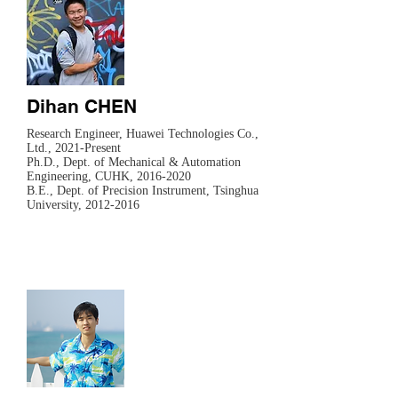
Dihan CHEN
Research Engineer, Huawei Technologies Co.,
Ltd., 2021-Present
​Ph.D., Dept. of Mechanical & Automation
Engineering, CUHK,
2016-2020
B.E., Dept. of Precision Instrument, Tsinghua
University,
2012-2016