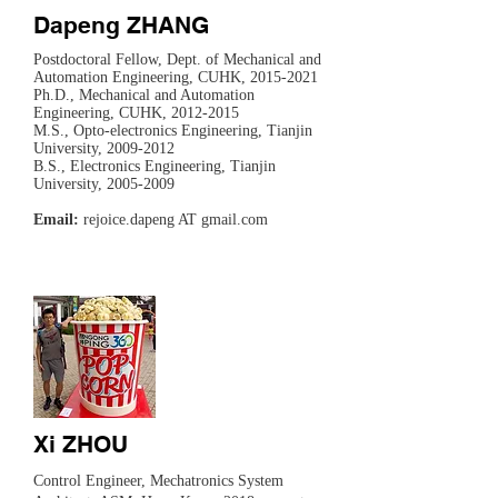
Dapeng ZHANG
Postdoctoral Fellow, Dept. of Mechanical and
Automation Engineering, CUHK,
2015-2021
Ph.D., Mechanical and Automation
Engineering, CUHK,
2012-2015
M.S., Opto-electronics Engineering, Tianjin
University,
2009-2012
B.S., Electronics Engineering, Tianjin
University,
2005-2009
Email:
rejoice.dapeng AT gmail.com
Xi ZHOU
​Control Engineer, Mechatronics System