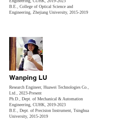
Engineering, CUHK,
2019-2023
B.E., College of Optical Science and
Engineering, Zhejiang University,
2015-2019
Wanping LU
Research Engineer, Huawei Technologies Co.,
Ltd., 2023-Present
Ph.D., Dept. of Mechanical & Automation
Engineering, CUHK,
2019-2023
B.E., Dept. of Precision Instrument, Tsinghua
University,
2015-2019