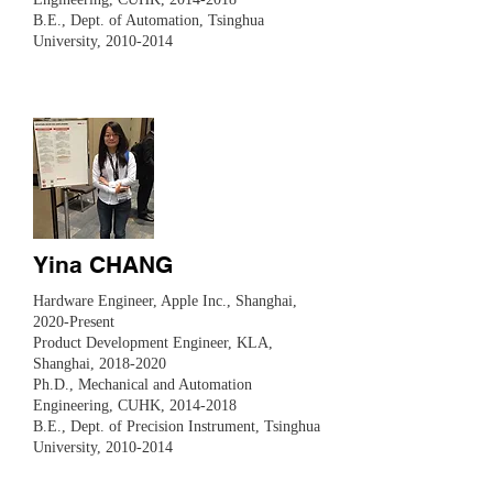
B.E., Dept. of Automation, Tsinghua
University,
2010-2014
Yina CHANG
Hardware Engineer, Apple Inc., Shanghai,
2020-Present
Product Development Engineer, KLA,
Shanghai,
2018-2020
Ph.D., Mechanical and Automation
Engineering, CUHK,
2014-2018
B.E., Dept. of Precision Instrument, Tsinghua
University,
2010-2014