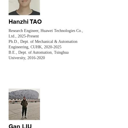
Hanzhi TAO
Research Engineer,
Huawei Technologies Co.,
Ltd., 2025-Present
Ph.D., Dept. of Mechanical & Automation
Engineering, CUHK,
2020-2025
B.E., Dept. of Automation, Tsinghua
University,
2016-2020
Gan LIU