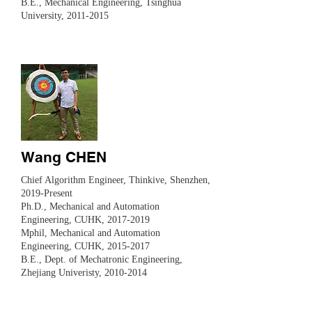
B.E., Mechanical Engineering, Tsinghua
University,
2011-2015
Wang CHEN
​Chief Algorithm Engineer, Thinkive, Shenzhen,
2019-Present
Ph.D., Mechanical and Automation
Engineering, CUHK,
2017-2019
Mphil,
Mechanical and Automation
Engineering, CUHK,
2015-2017
B.E., Dept. of Mechatronic Engineering,
Zhejiang Univeristy,
2010-2014