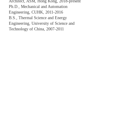
Architect, ASM, Hong Kong, 2018-present
Ph.D., Mechanical and Automation
Engineering, CUHK,
2011-2016
B.S., Thermal Science and Energy
Engineering, University of Science and
Technology of China,
2007-2011