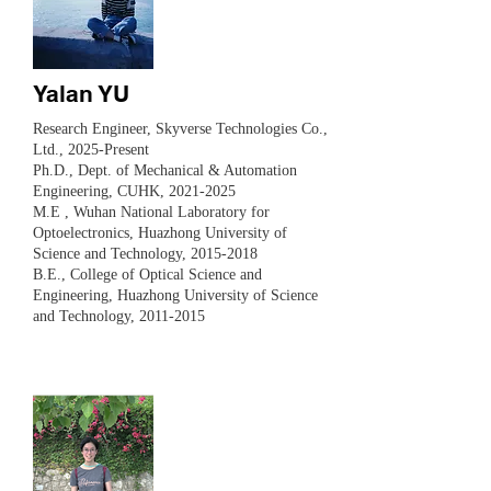
Yalan YU
Research Engineer, Skyverse Technologies Co.,
Ltd., 2025-Present
Ph.D., Dept. of Mechanical & Automation
Engineering, CUHK,
2021-2025
M.E , Wuhan National Laboratory for
Optoelectronics, Huazhong University of
Science and Technology,
2015-2018
B.E., College of Optical Science and
Engineering, Huazhong University of Science
and Technology,
2011-2015