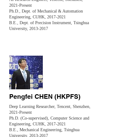
2021-Present
Ph.D., Dept. of Mechanical & Automation
Engineering, CUHK,
2017-2021
B.E., Dept. of Precision Instrument, Tsinghua
University,
2013-2017
Pengfei CHEN (HKPFS)
Deep Learning Researcher, Tencent, Shenzhen,
2021-Present
Ph.D. (Co-supervised), Computer Science and
Engineering, CUHK,
2017-2021
B.E., Mechanical Engineering, Tsinghua
University,
2013-2017