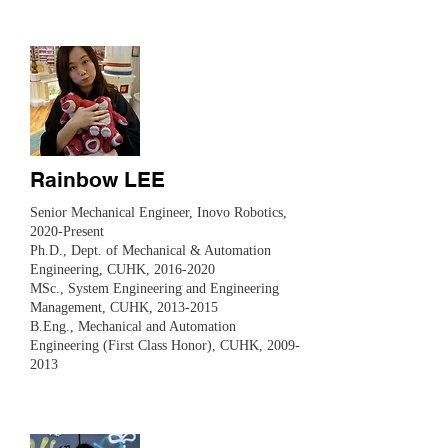
Rainbow LEE
Senior Mechanical Engineer, Inovo Robotics,
2020-Present
Ph.D., Dept. of Mechanical & Automation
Engineering, CUHK,
2016-2020
MSc., System Engineering and Engineering
Management, CUHK,
2013-2015
B.Eng., Mechanical and Automation
Engineering (First Class Honor), CUHK, 2009-
2013