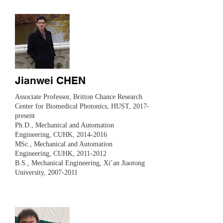
Jianwei CHEN
​Associate Professor, Britton Chance Research
Center for Biomedical Photonics, HUST, 2017-
present
Ph.D., Mechanical and Automation
Engineering, CUHK,
2014-2016
MSc., Mechanical and Automation
Engineering, CUHK,
2011-2012
B.S., Mechanical Engineering, Xi’an Jiaotong
University,
2007-2011