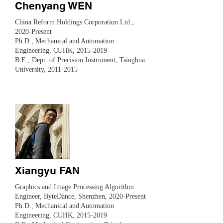
Chenyang WEN
China Reform Holdings Corporation Ltd.,
2020-Present
Ph.D., Mechanical and Automation
Engineering, CUHK,
2015-2019
​B.E., Dept. of Precision Instrument, Tsinghua
University,
2011-2015
Xiangyu FAN
​Graphics and Image Processing Algorithm
Engineer, ByteDance, Shenzhen, 2020-Present
Ph.D., Mechanical and Automation
Engineering, CUHK,
2015-2019