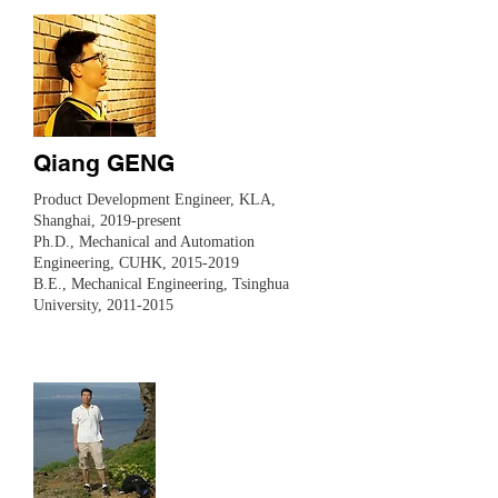
Qiang GENG
​​Product Development Engineer, KLA,
Shanghai, 2019-present
Ph.D., Mechanical and Automation
Engineering, CUHK,
2015-2019
B.E., Mechanical Engineering, Tsinghua
University,
2011-2015