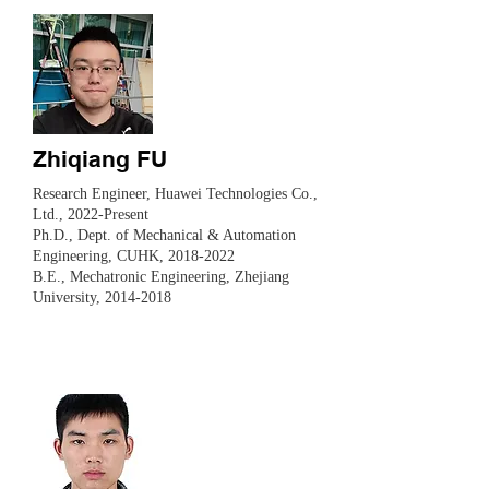
Zhiqiang FU
Research Engineer, Huawei Technologies Co.,
Ltd., 2022-Present
​Ph.D., Dept. of Mechanical & Automation
Engineering, CUHK,
2018-2022
B.E., Mechatronic Engineering, Zhejiang
University,
2014-2018