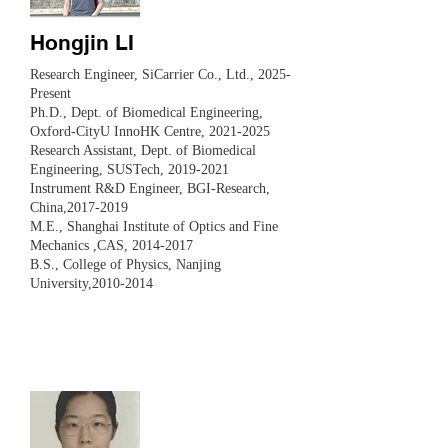
Hongjin LI
Research Engineer, SiCarrier Co., Ltd., 2025-
Present
Ph.D., Dept. of Biomedical Engineering,
Oxford-CityU InnoHK Centre,
2021-2025
Research Assistant, Dept. of Biomedical
Engineering, SUSTech,
2019-2021
Instrument R&D Engineer, BGI-Research,
China,
2017-2019
M.E., Shanghai Institute of Optics and Fine
Mechanics ,CAS,
2014-2017
B.S., College of Physics, Nanjing
University,
2010-2014