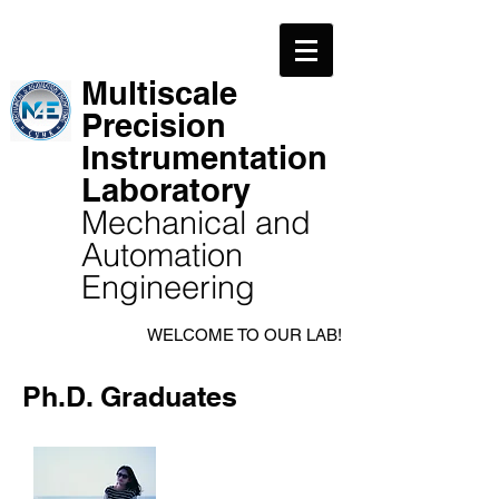
Multiscale
Precision
Instrumentation
Laboratory
Mechanical and
Automation
Engineering
WELCOME TO OUR LAB!
Ph.D. Graduates