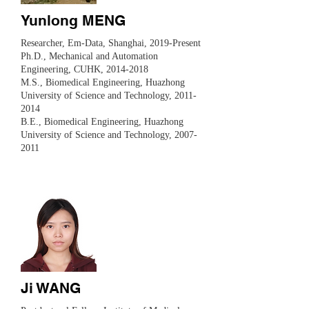
Yunlong MENG
​Researcher, Em-Data, Shanghai, 2019-Present
Ph.D., Mechanical and Automation
Engineering, CUHK,
2014-2018
M.S., Biomedical Engineering, Huazhong
University of Science and Technology,
2011-
2014
B.E., Biomedical Engineering, Huazhong
University of Science and Technology, 2007-
2011
Ji WANG