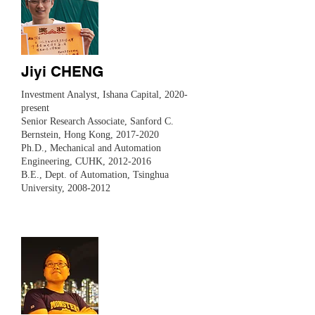
Jiyi CHENG
Investment Analyst, Ishana Capital, 2020-
present
Senior Research Associate, Sanford C.
Bernstein, Hong Kong,
2017-2020
Ph.D., Mechanical and Automation
Engineering, CUHK,
2012-2016
B.E., Dept. of Automation, Tsinghua
University,
2008-2012